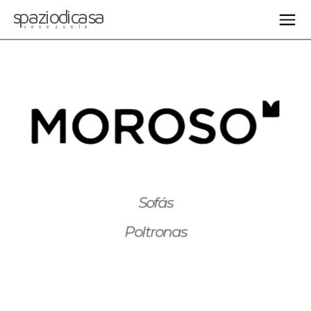
spaziodicasa
venezuela
Sofás
Poltronas