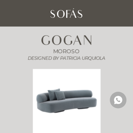
SOFÁS
GOGAN
MOROSO
DESIGNED BY PATRICIA URQUIOLA